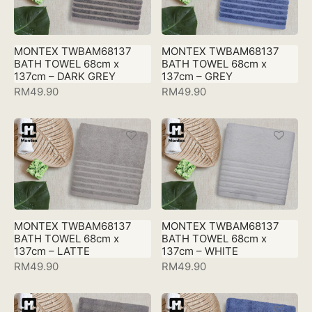
MONTEX TWBAM68137
MONTEX TWBAM68137
BATH TOWEL 68cm x
BATH TOWEL 68cm x
137cm – DARK GREY
137cm – GREY
RM
49.90
RM
49.90
MONTEX TWBAM68137
MONTEX TWBAM68137
BATH TOWEL 68cm x
BATH TOWEL 68cm x
137cm – LATTE
137cm – WHITE
RM
49.90
RM
49.90