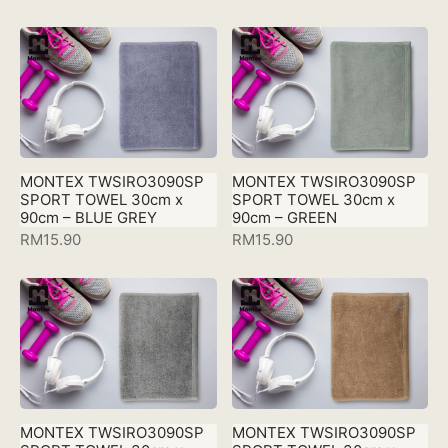
MONTEX TWSIRO3090SP
MONTEX TWSIRO3090SP
SPORT TOWEL 30cm x
SPORT TOWEL 30cm x
90cm – BLUE GREY
90cm – GREEN
RM
15.90
RM
15.90
MONTEX TWSIRO3090SP
MONTEX TWSIRO3090SP