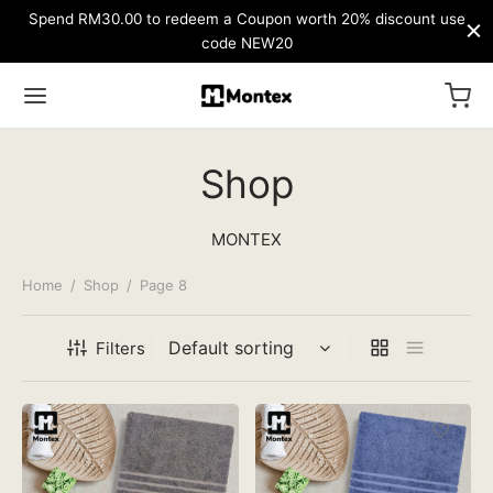
Spend RM30.00 to redeem a Coupon worth 20% discount use
code NEW20
Shop
MONTEX
Home
/
Shop
/
Page 8
Filters