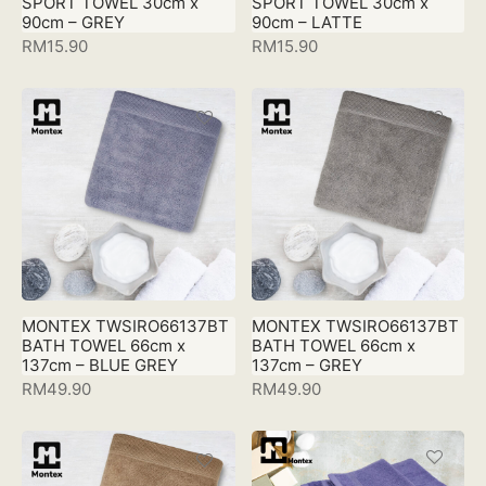
SPORT TOWEL 30cm x
SPORT TOWEL 30cm x
90cm – GREY
90cm – LATTE
RM
15.90
RM
15.90
MONTEX TWSIRO66137BT
MONTEX TWSIRO66137BT
BATH TOWEL 66cm x
BATH TOWEL 66cm x
137cm – BLUE GREY
137cm – GREY
RM
49.90
RM
49.90