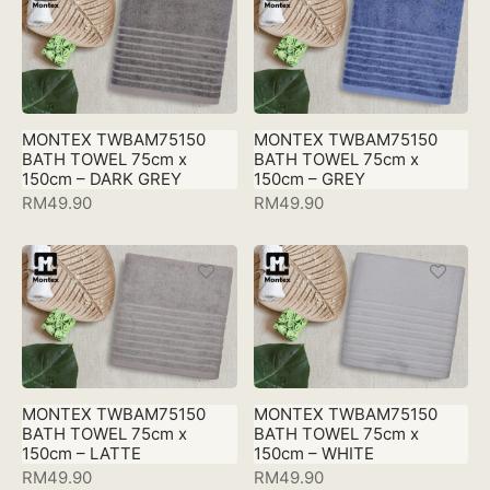
MONTEX TWBAM75150
MONTEX TWBAM75150
BATH TOWEL 75cm x
BATH TOWEL 75cm x
150cm – DARK GREY
150cm – GREY
RM
49.90
RM
49.90
MONTEX TWBAM75150
MONTEX TWBAM75150
BATH TOWEL 75cm x
BATH TOWEL 75cm x
150cm – LATTE
150cm – WHITE
RM
49.90
RM
49.90