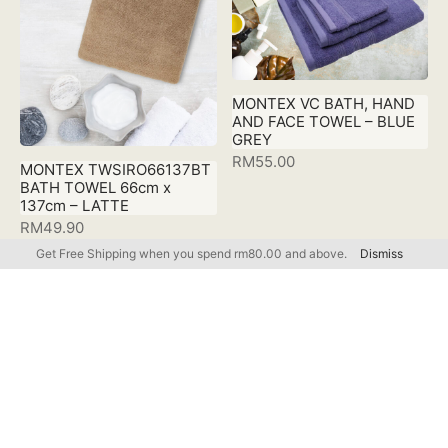
MONTEX VC BATH, HAND
AND FACE TOWEL – BLUE
GREY
RM
55.00
MONTEX TWSIRO66137BT
BATH TOWEL 66cm x
137cm – LATTE
RM
49.90
Get Free Shipping when you spend rm80.00 and above.
Dismiss
FILTER BY CATEGORY
MONTEX
MONTEX VC BATH, HAND
MONTEX VC BATH, HAND
AND FACE TOWEL – LATTE
AND FACE TOWEL –
Accessories