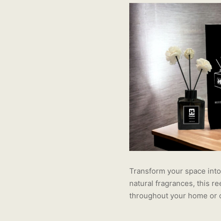
Transform your space into 
natural fragrances, this r
throughout your home or o