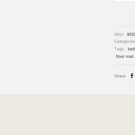
SKU:
955
Categorie
Tags:
bat
floor mat
Share