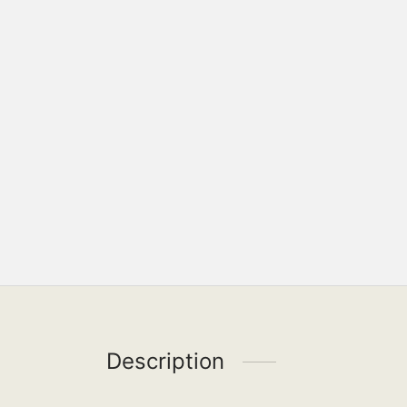
Description