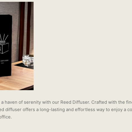
a haven of serenity with our Reed Diffuser. Crafted with the fin
eed diffuser offers a long-lasting and effortless way to enjoy a 
ffice.