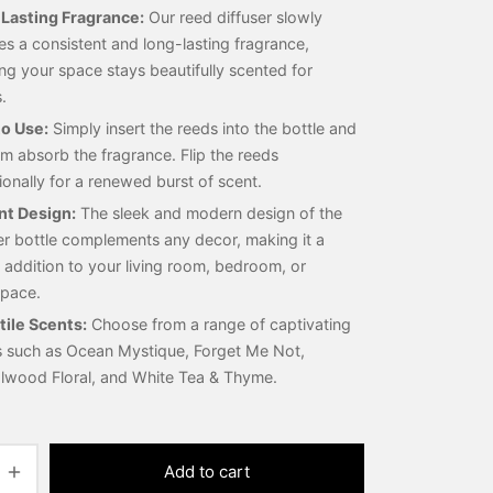
Lasting Fragrance:
Our reed diffuser slowly
es a consistent and long-lasting fragrance,
ng your space stays beautifully scented for
.
to Use:
Simply insert the reeds into the bottle and
em absorb the fragrance. Flip the reeds
onally for a renewed burst of scent.
nt Design:
The sleek and modern design of the
er bottle complements any decor, making it a
h addition to your living room, bedroom, or
pace.
tile Scents:
Choose from a range of captivating
s such as Ocean Mystique, Forget Me Not,
lwood Floral, and White Tea & Thyme.
Add to cart