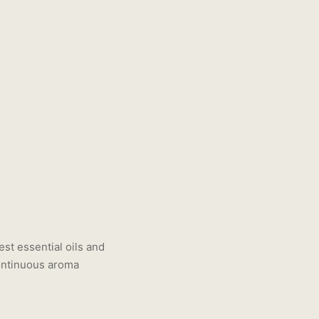
est essential oils and
continuous aroma