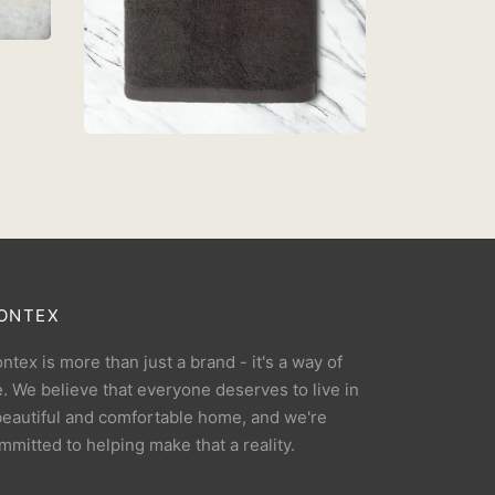
TOWEL 68cm x 137cm –
DARK GREY
RM
39.90
Add to cart
ONTEX
ntex is more than just a brand - it's a way of
fe. We believe that everyone deserves to live in
beautiful and comfortable home, and we're
mmitted to helping make that a reality.