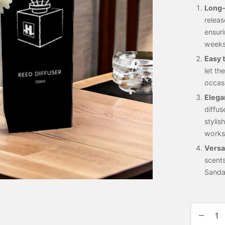
Long-
releas
ensuri
weeks
Easy 
let th
occasi
Elega
diffus
stylis
works
Versa
scent
Sanda