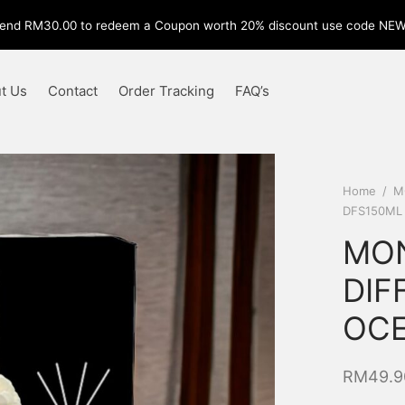
end RM30.00 to redeem a Coupon worth 20% discount use code NE
t Us
Contact
Order Tracking
FAQ’s
Home
/
M
DFS150ML
MON
DIF
OCE
RM
49.9