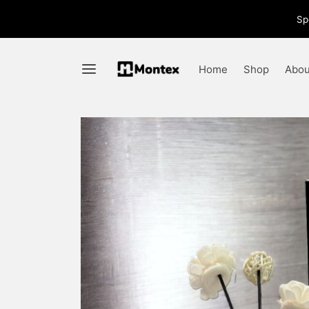
Sp
Home
Shop
Abou