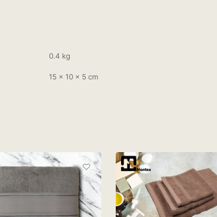
0.4 kg
15 × 10 × 5 cm
MONTEX VC BATH, HAN
AND FACE TOWEL – LAT
RM
55.00
ONTEX LOFT BATH