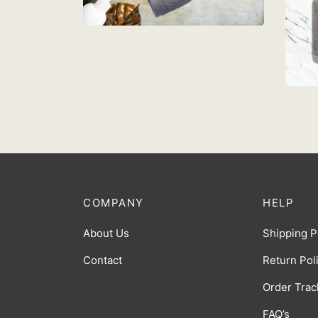
Add to cart
T
L
R
Ad
COMPANY
HELP
About Us
Shipping P
Contact
Return Pol
Order Trac
FAQ’s