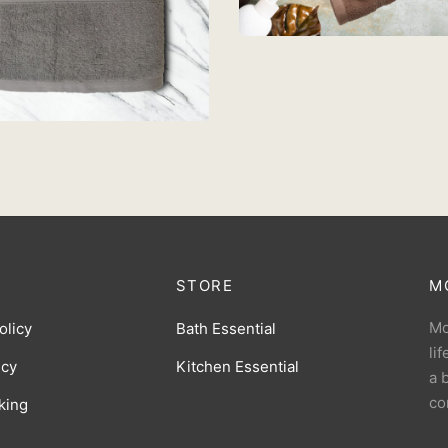
Add to cart
OWEL 68cm x 137cm –
IGHT GREY
M
39.90
d to cart
STORE
M
Mo
olicy
Bath Essential
li
icy
Kitchen Essential
a 
co
king