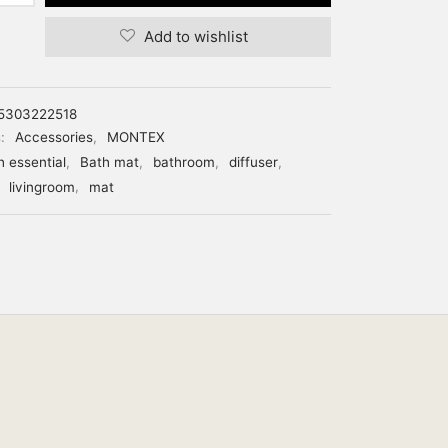
Add to wishlist
5303222518
s:
Accessories
,
MONTEX
h essential
,
Bath mat
,
bathroom
,
diffuser
,
,
livingroom
,
mat