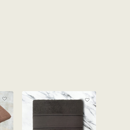
D
TE
MONTEX LOFT BATH