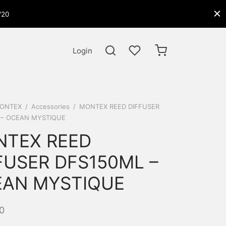
W20
Login
ONTEX
/
Accessories
/
MONTEX REED DIFFUSER
 – OCEAN MYSTIQUE
TEX REED
FUSER DFS150ML –
AN MYSTIQUE
0