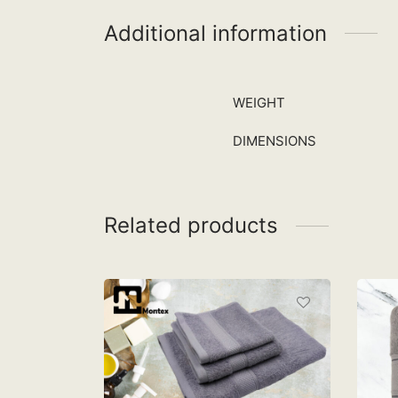
Additional information
WEIGHT
DIMENSIONS
Related products
MONTEX QL BATH, HAND
AND FACE TOWEL –
A.BLUE
RM
65.90
M