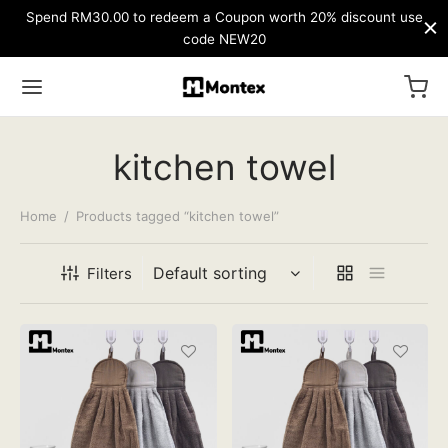
Spend RM30.00 to redeem a Coupon worth 20% discount use
code NEW20
kitchen towel
Home
/
Products tagged “kitchen towel”
Filters