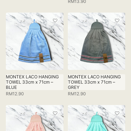
RM
13.90
MONTEX LACO HANGING
MONTEX LACO HANGING
TOWEL 33cm x 71cm –
TOWEL 33cm x 71cm –
BLUE
GREY
RM
12.90
RM
12.90