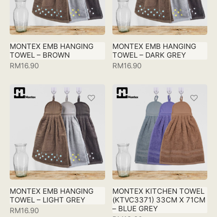
MONTEX EMB HANGING
MONTEX EMB HANGING
TOWEL – BROWN
TOWEL – DARK GREY
RM
16.90
RM
16.90
MONTEX EMB HANGING
MONTEX KITCHEN TOWEL
TOWEL – LIGHT GREY
(KTVC3371) 33CM X 71CM
– BLUE GREY
RM
16.90