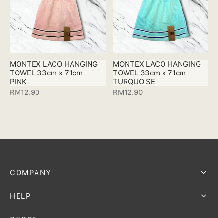
MONTEX LACO HANGING
MONTEX LACO HANGING
TOWEL 33cm x 71cm –
TOWEL 33cm x 71cm –
PINK
TURQUOISE
RM
12.90
RM
12.90
COMPANY
HELP